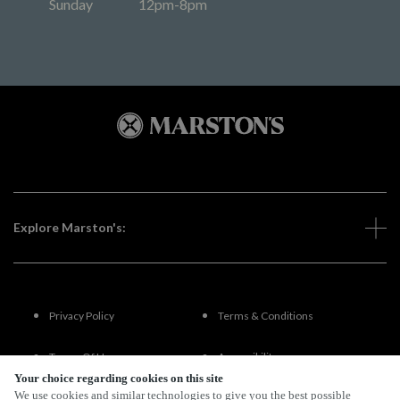
Sunday
12pm-8pm
Explore Marston's:
Privacy Policy
Terms & Conditions
Terms Of Use
Accessibility
Your choice regarding cookies on this site
We use cookies and similar technologies to give you the best possible
FAQs