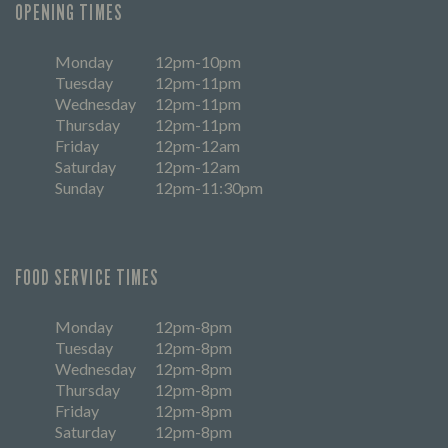
OPENING TIMES
Monday
12pm-10pm
Tuesday
12pm-11pm
Wednesday
12pm-11pm
Thursday
12pm-11pm
Friday
12pm-12am
Saturday
12pm-12am
Sunday
12pm-11:30pm
FOOD SERVICE TIMES
Monday
12pm-8pm
Tuesday
12pm-8pm
Wednesday
12pm-8pm
Thursday
12pm-8pm
Friday
12pm-8pm
Saturday
12pm-8pm