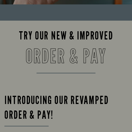
TRY OUR NEW & IMPROVED
ORDER & PAY
INTRODUCING OUR REVAMPED
ORDER & PAY!