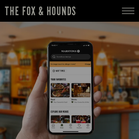
THE FOX & HOUNDS