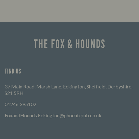
THE FOX & HOUNDS
FIND US
37 Main Road, Marsh Lane, Eckington, Sheffield, Derbyshire,
S21 5RH
01246 395102
FoxandHounds.Eckington@phoenixpub.co.uk