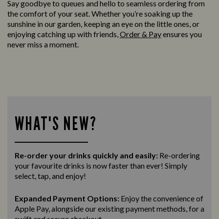
Say goodbye to queues and hello to seamless ordering from
the comfort of your seat. Whether you’re soaking up the
sunshine in our garden, keeping an eye on the little ones, or
enjoying catching up with friends,
Order & Pay
ensures you
never miss a moment.
WHAT'S NEW?
Re-order your drinks quickly and easily:
Re-ordering
your favourite drinks is now faster than ever! Simply
select, tap, and enjoy!
Expanded Payment Options:
Enjoy the convenience of
Apple Pay, alongside our existing payment methods, for a
swift and secure
checkout.