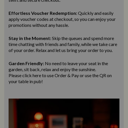
Effortless Voucher Redemption:
Quickly and easily
apply voucher codes at checkout, so you can enjoy your
promotions without any hassle.
Stay in the Moment:
Skip the queues and spend more
time chatting with friends and family, while we take care
of your order. Relax and let us bring
your order to you.
Garden Friendly:
No need to leave your seat in the
garden, sit back, relax and enjoy the sunshine.
Please click here to use Order & Pay
or use the QR on
your table in pub!