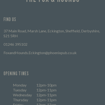
FIND US
37 Main Road, Marsh Lane, Eckington, Sheffield, Derbyshire,
S21 5RH
01246 395102
FoxandHounds.Eckington@phoenixpub.co.uk
OPENING TIMES
Monday
12pm-10pm
Tuesday
12pm-11pm
Wednesday
12pm-11pm
Thursday
12pm-11pm
Friday
12pm-12am