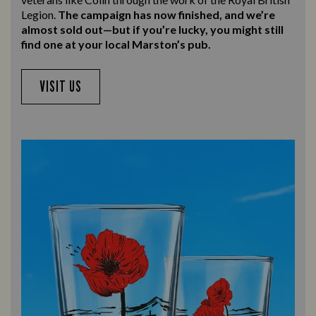
Legion.
The campaign has now finished, and we’re
almost sold out—but if you’re lucky, you might still
find one at your local Marston’s pub.
VISIT US