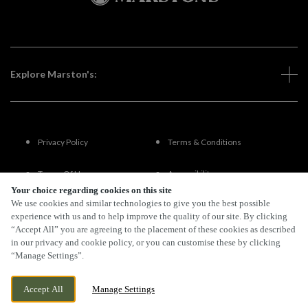
Explore Marston's:
Privacy Policy
Terms & Conditions
Terms Of Use
Accessibility
Your choice regarding cookies on this site
We use cookies and similar technologies to give you the best possible
FAQs
experience with us and to help improve the quality of our site. By clicking
“Accept All” you are agreeing to the placement of these cookies as described
in our privacy and cookie policy, or you can customise these by clicking
“Manage Settings”.
By Propeller
Accept All
Manage Settings
BOOK NOW
BANK HOLIDAY