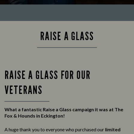
RAISE A GLASS
RAISE A GLASS FOR OUR
VETERANS
What a fantastic Raise a Glass campaign it was at The
Fox & Hounds in Eckington!
A huge thank you to everyone who purchased our
limited