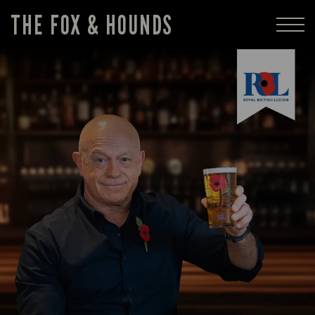
THE FOX & HOUNDS