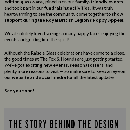
edition glassware
, joined in on our
family-friendly events
,
and took part in our
fundraising activities
. It was truly
heartwarming to see the community come together to
show
support during the Royal British Legion’s Poppy Appeal
.
We absolutely loved seeing so many happy faces enjoying the
events and getting into the spirit!
Although the Raise a Glass celebrations have come to a close,
the good times at The Fox & Hounds are just getting started.
We’ve got
exciting new events
,
seasonal offers
, and
plenty more reasons to visit — so make sure to keep an eye on
our
website and social media
for all the latest updates.
See you soon!
THE STORY BEHIND THE DESIGN