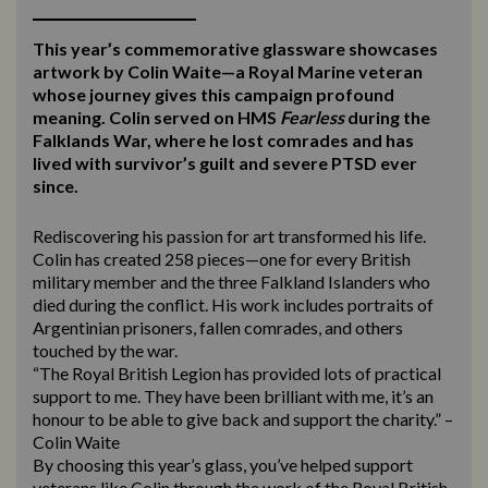
This year’s commemorative glassware showcases
artwork by Colin Waite—a Royal Marine veteran
whose journey gives this campaign profound
meaning. Colin served on HMS
Fearless
during the
Falklands War, where he lost comrades and has
lived with survivor’s guilt and severe PTSD ever
since.
Rediscovering his passion for art transformed his life.
Colin has created 258 pieces—one for every British
military member and the three Falkland Islanders who
died during the conflict. His work includes portraits of
Argentinian prisoners, fallen comrades, and others
touched by the war.
“The Royal British Legion has provided lots of practical
support to me. They have been brilliant with me, it’s an
honour to be able to give back and support the charity.” –
Colin Waite
By choosing this year’s glass, you’ve helped support
veterans like Colin through the work of the Royal British