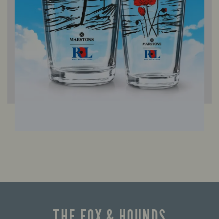
THE FOX & HOUNDS