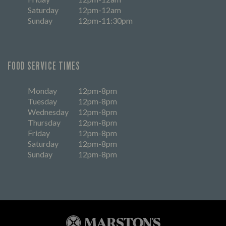
Saturday
12pm-12am
Sunday
12pm-11:30pm
FOOD SERVICE TIMES
Monday
12pm-8pm
Tuesday
12pm-8pm
Wednesday
12pm-8pm
Thursday
12pm-8pm
Friday
12pm-8pm
Saturday
12pm-8pm
Sunday
12pm-8pm